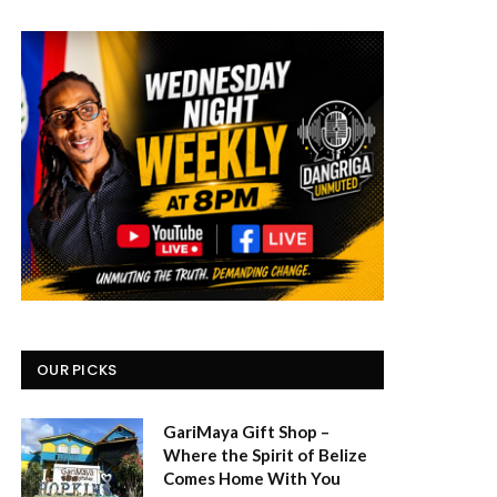
OUR PICKS
GariMaya Gift Shop –
Where the Spirit of Belize
Comes Home With You