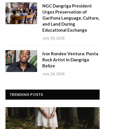
NGC Dangriga President
Urges Preservation of
Garifuna Language, Culture,
and Land During
Educational Exchange
July 26, 2026
Ivor Rondee Ventura: Punta
Rock Artist in Dangriga
Belize
July 24, 2026
TRENDING POSTS