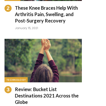
These Knee Braces Help With
Arthritis Pain, Swelling, and
Post-Surgery Recovery
January 15, 2021
TECHNOLOGY
Review: Bucket List
Destinations 2021 Across the
Globe