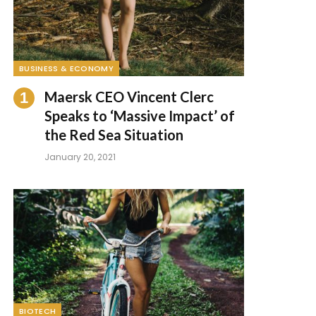
BUSINESS & ECONOMY
Maersk CEO Vincent Clerc
Speaks to ‘Massive Impact’ of
the Red Sea Situation
January 20, 2021
BIOTECH