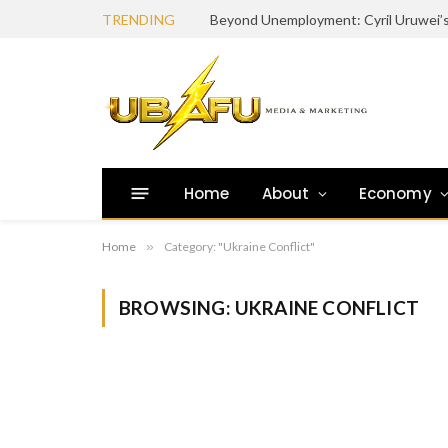
TRENDING
Home
About
Economy
Home
»
Category: "Ukraine Conflict"
BROWSING:
UKRAINE CONFLICT