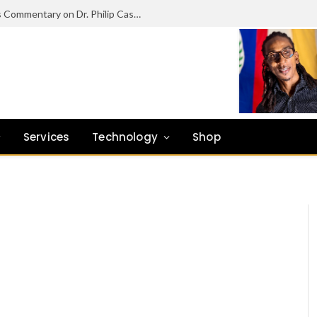
Beyond Unemployment: Cyril Uruwei’s Commentary on Dr. Philip Castillo’s Vision for Dangriga’s Future
Services
Technology
Shop