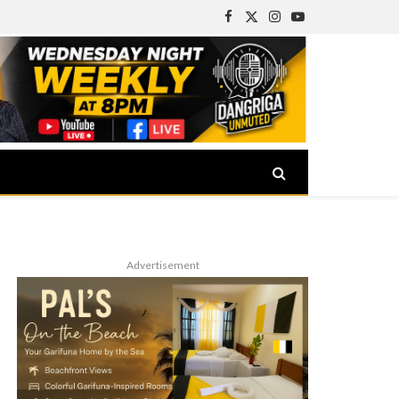
Facebook
X
Instagram
YouTube
(Twitter)
Advertisement