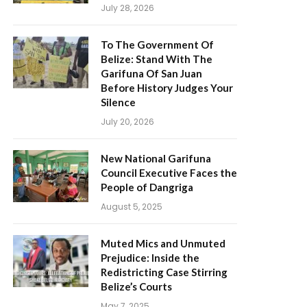
July 28, 2026
To The Government Of
Belize: Stand With The
Garifuna Of San Juan
Before History Judges Your
Silence
July 20, 2026
New National Garifuna
Council Executive Faces the
People of Dangriga
August 5, 2025
Muted Mics and Unmuted
Prejudice: Inside the
Redistricting Case Stirring
Belize’s Courts
May 7, 2025