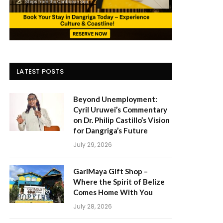
LATEST POSTS
Beyond Unemployment:
Cyril Uruwei’s Commentary
on Dr. Philip Castillo’s Vision
for Dangriga’s Future
July 29, 2026
GariMaya Gift Shop –
Where the Spirit of Belize
Comes Home With You
July 28, 2026