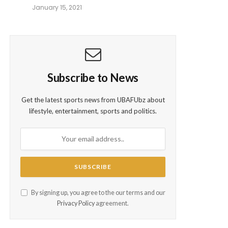
January 15, 2021
Subscribe to News
Get the latest sports news from UBAFUbz about
lifestyle, entertainment, sports and politics.
By signing up, you agree to the our terms and our
Privacy Policy
agreement.