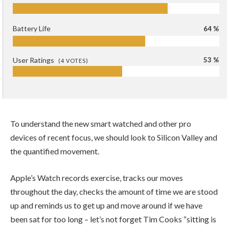
Battery Life
64 %
User Ratings
53 %
(
4
VOTES)
To understand the new smart watched and other pro
devices of recent focus, we should look to Silicon Valley and
the quantified movement.
Apple’s Watch records exercise, tracks our moves
throughout the day, checks the amount of time we are stood
up and reminds us to get up and move around if we have
been sat for too long – let’s not forget Tim Cooks “sitting is