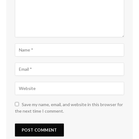
Save my name, email, and website in this browser for
the next time I comment.