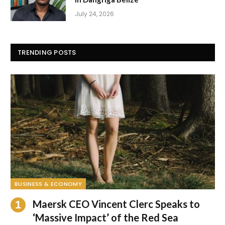
July 24, 2026
TRENDING POSTS
BUSINESS & ECONOMY
Maersk CEO Vincent Clerc Speaks to
‘Massive Impact’ of the Red Sea