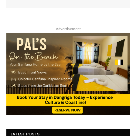
Advertisement
LATEST POSTS