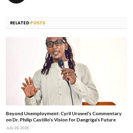
RELATED
POSTS
Beyond Unemployment: Cyril Uruwei’s Commentary
on Dr. Philip Castillo’s Vision for Dangriga’s Future
July 29, 2026