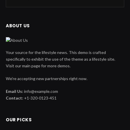
ABOUT US
Your source for the lifestyle news. This demo is crafted
specifically to exhibit the use of the theme as a lifestyle site.
Visit our main page for more demos.
We're accepting new partnerships right now.
Email Us:
info@example.com
Contact:
+1-320-0123-451
OUR PICKS