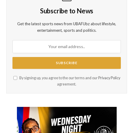
Subscribe to News
Get the latest sports news from UBAFUbz about lifestyle,
entertainment, sports and politics.
By signing up, you agree to the our terms and our
Privacy Policy
agreement.