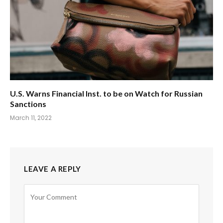
U.S. Warns Financial Inst. to be on Watch for Russian
Sanctions
March 11, 2022
LEAVE A REPLY