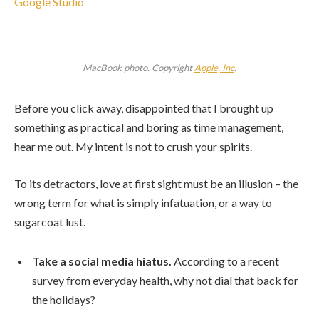
Google Studio
MacBook photo. Copyright
Apple, Inc
.
Before you click away, disappointed that I brought up
something as practical and boring as time management,
hear me out. My intent is not to crush your spirits.
To its detractors, love at first sight must be an illusion – the
wrong term for what is simply infatuation, or a way to
sugarcoat lust.
Take a social media hiatus.
According to a recent
survey from everyday health, why not dial that back for
the holidays?