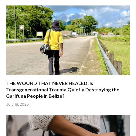
THE WOUND THAT NEVER HEALED: Is
Transgenerational Trauma Quietly Destroying the
Garifuna People in Belize?
July 18, 2026