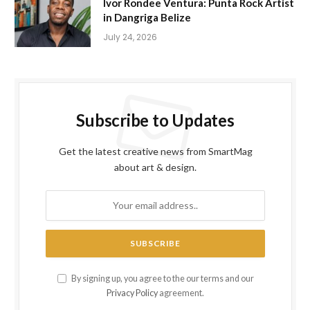
Ivor Rondee Ventura: Punta Rock Artist
in Dangriga Belize
July 24, 2026
Subscribe to Updates
Get the latest creative news from SmartMag
about art & design.
By signing up, you agree to the our terms and our
Privacy Policy
agreement.