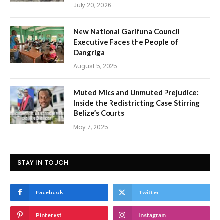
July 20, 2026
New National Garifuna Council
Executive Faces the People of
Dangriga
August 5, 2025
Muted Mics and Unmuted Prejudice:
Inside the Redistricting Case Stirring
Belize’s Courts
May 7, 2025
STAY IN TOUCH
Facebook
Twitter
Pinterest
Instagram