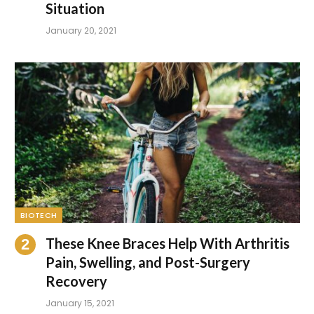
Situation
January 20, 2021
BIOTECH
These Knee Braces Help With Arthritis
Pain, Swelling, and Post-Surgery
Recovery
January 15, 2021