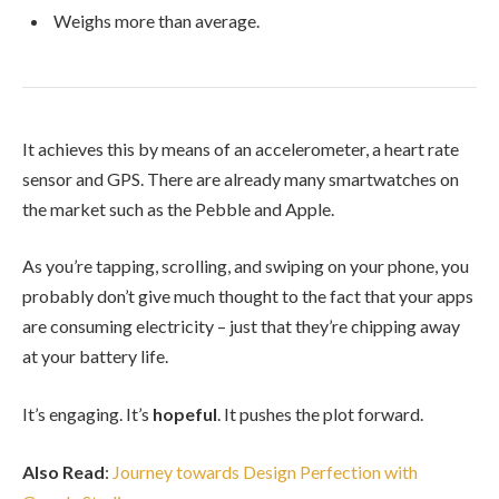
Weighs more than average.
It achieves this by means of an accelerometer, a heart rate
sensor and GPS. There are already many smartwatches on
the market such as the Pebble and Apple.
As you’re tapping, scrolling, and swiping on your phone, you
probably don’t give much thought to the fact that your apps
are consuming electricity – just that they’re chipping away
at your battery life.
It’s engaging. It’s
hopeful
. It pushes the plot forward.
Also Read
:
Journey towards Design Perfection with