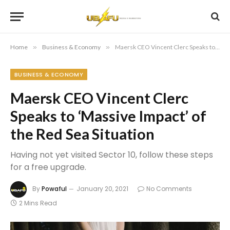
Home
»
Business & Economy
»
Maersk CEO Vincent Clerc Speaks to ‘Massive Impact’ of the Red Sea Situation
BUSINESS & ECONOMY
Maersk CEO Vincent Clerc
Speaks to ‘Massive Impact’ of
the Red Sea Situation
Having not yet visited Sector 10, follow these steps
for a free upgrade.
By
Powaful
January 20, 2021
No Comments
2 Mins Read