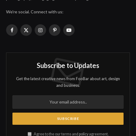
We're social. Connect with us:
Facebook
X
Instagram
Pinterest
YouTube
(Twitter)
Subscribe to Updates
Get the latest creative news from FooBar about art, design
and business.
Agree to the our terms and
policy
agreement.