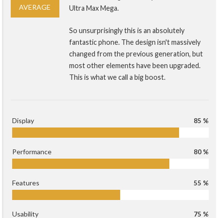
AVERAGE
Ultra Max Mega.
So unsurprisingly this is an absolutely
fantastic phone. The design isn't massively
changed from the previous generation, but
most other elements have been upgraded.
This is what we call a big boost.
Display
85 %
Performance
80 %
Features
55 %
Usability
75 %