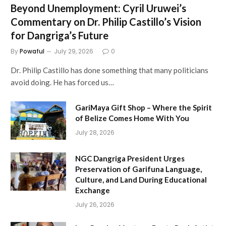
Beyond Unemployment: Cyril Uruwei’s
Commentary on Dr. Philip Castillo’s Vision
for Dangriga’s Future
By
Powaful
July 29, 2026
0
Dr. Philip Castillo has done something that many politicians
avoid doing. He has forced us…
GariMaya Gift Shop – Where the Spirit
of Belize Comes Home With You
July 28, 2026
NGC Dangriga President Urges
Preservation of Garifuna Language,
Culture, and Land During Educational
Exchange
July 26, 2026