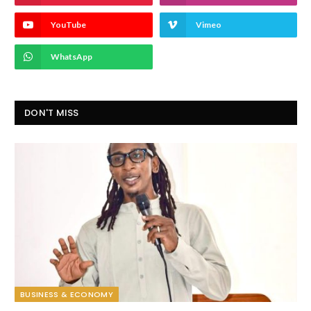
YouTube
Vimeo
WhatsApp
DON'T MISS
BUSINESS & ECONOMY