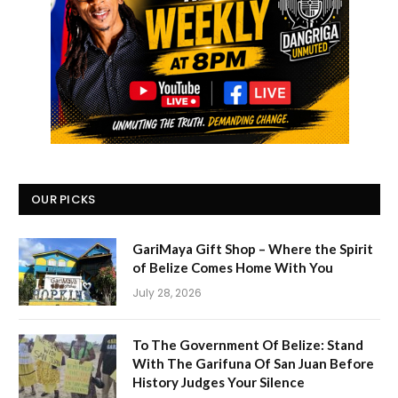
OUR PICKS
GariMaya Gift Shop – Where the Spirit
of Belize Comes Home With You
July 28, 2026
To The Government Of Belize: Stand
With The Garifuna Of San Juan Before
History Judges Your Silence