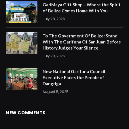
GariMaya Gift Shop – Where the Spirit
of Belize Comes Home With You
July 28, 2026
To The Government Of Belize: Stand
With The Garifuna Of San Juan Before
History Judges Your Silence
July 20, 2026
New National Garifuna Council
Executive Faces the People of
Dangriga
August 5, 2025
NEW COMMENTS