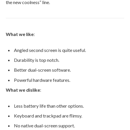
the new coolness” line.
What we like
:
Angled second screen is quite useful.
Durability is top notch.
Better dual-screen software.
Powerful hardware features.
What we dislike
:
Less battery life than other options.
Keyboard and trackpad are flimsy.
No native dual-screen support.