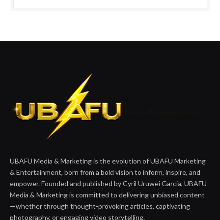
UBAFU Media & Marketing is the evolution of UBAFU Marketing
& Entertainment, born from a bold vision to inform, inspire, and
empower. Founded and published by Cyril Uruwei Garcia, UBAFU
Media & Marketing is committed to delivering unbiased content
—whether through thought-provoking articles, captivating
photography, or engaging video storytelling.