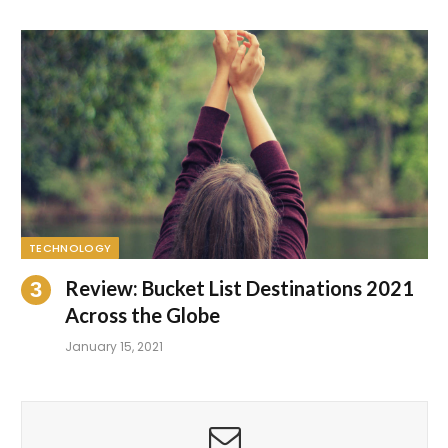
TECHNOLOGY
Review: Bucket List Destinations 2021
Across the Globe
January 15, 2021