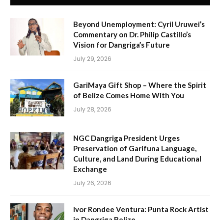
Beyond Unemployment: Cyril Uruwei’s
Commentary on Dr. Philip Castillo’s
Vision for Dangriga’s Future
July 29, 2026
GariMaya Gift Shop – Where the Spirit
of Belize Comes Home With You
July 28, 2026
NGC Dangriga President Urges
Preservation of Garifuna Language,
Culture, and Land During Educational
Exchange
July 26, 2026
Ivor Rondee Ventura: Punta Rock Artist
in Dangriga Belize