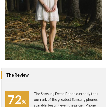
The Review
The Samsung Demo Phone currently tops
72
our rank of the greatest Samsung phones
%
available, beating even the pricier iPhone