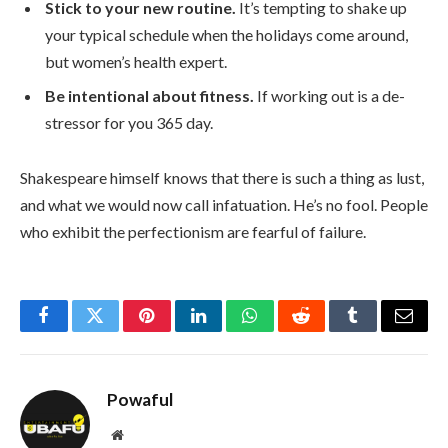
Stick to your new routine.
It’s tempting to shake up
your typical schedule when the holidays come around,
but women’s health expert.
Be intentional about fitness.
If working out is a de-
stressor for you 365 day.
Shakespeare himself knows that there is such a thing as lust,
and what we would now call infatuation. He’s no fool. People
who exhibit the perfectionism are fearful of failure.
Facebook
Twitter
Pinterest
LinkedIn
WhatsApp
Reddit
Tumblr
Email
Powaful
Website