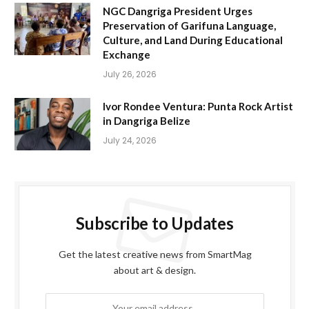
NGC Dangriga President Urges
Preservation of Garifuna Language,
Culture, and Land During Educational
Exchange
July 26, 2026
Ivor Rondee Ventura: Punta Rock Artist
in Dangriga Belize
July 24, 2026
Subscribe to Updates
Get the latest creative news from SmartMag
about art & design.