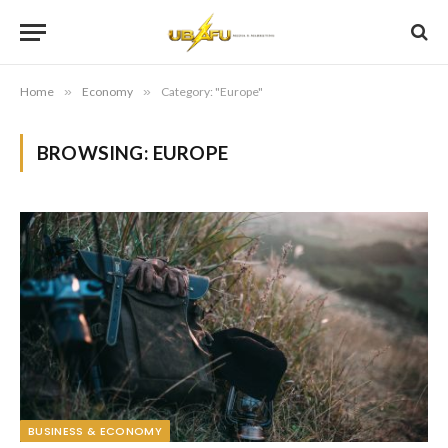
Home
»
Economy
»
Category: "Europe"
BROWSING:
EUROPE
BUSINESS & ECONOMY