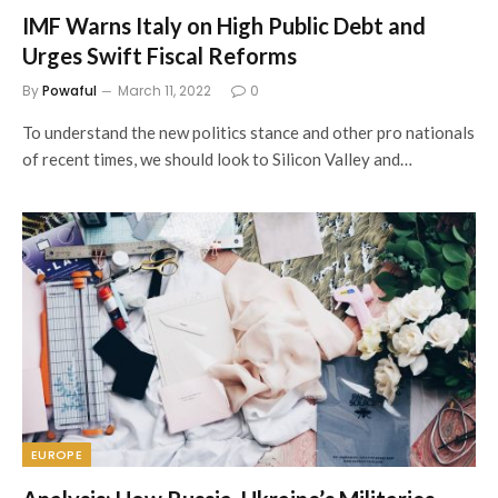
IMF Warns Italy on High Public Debt and
Urges Swift Fiscal Reforms
By
Powaful
March 11, 2022
0
To understand the new politics stance and other pro nationals
of recent times, we should look to Silicon Valley and…
EUROPE