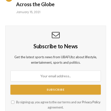
Across the Globe
January 15, 2021
Subscribe to News
Get the latest sports news from UBAFUbz about lifestyle,
entertainment, sports and politics.
By signing up, you agree to the our terms and our
Privacy Policy
agreement.