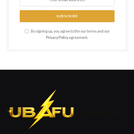
By signing up, you agree to the our terms and our
Privacy Policy
agreement.