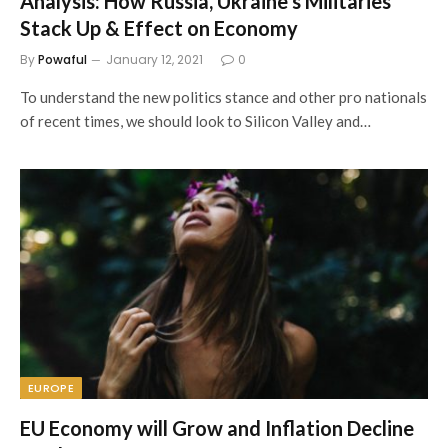
Analysis: How Russia, Ukraine’s Militaries
Stack Up & Effect on Economy
By
Powaful
January 12, 2021
0
To understand the new politics stance and other pro nationals
of recent times, we should look to Silicon Valley and…
EUROPE
EU Economy will Grow and Inflation Decline