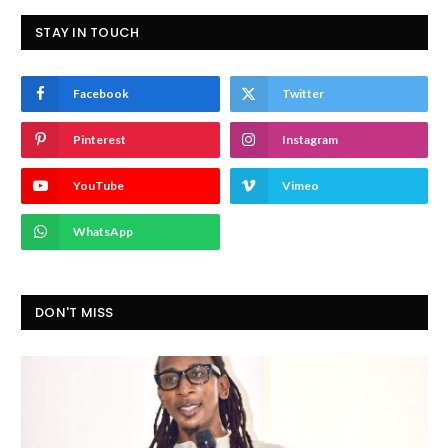
STAY IN TOUCH
Facebook
Twitter
Pinterest
Instagram
YouTube
Vimeo
WhatsApp
DON'T MISS