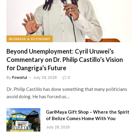
BUSINESS & ECONOMY
Beyond Unemployment: Cyril Uruwei’s
Commentary on Dr. Philip Castillo’s Vision
for Dangriga’s Future
By
Powaful
July 29, 2026
0
Dr. Philip Castillo has done something that many politicians
avoid doing. He has forced us…
GariMaya Gift Shop – Where the Spirit
of Belize Comes Home With You
July 28, 2026