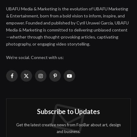
UBAFU Media & Marketing is the evolution of UBAFU Marketing
& Entertainment, born from a bold vision to inform, inspire, and
empower. Founded and published by Cyril Uruwei Garcia, UBAFU
Media & Marketing is committed to delivering unbiased content
—whether through thought-provoking articles, captivating
photography, or engaging video storytelling.
We're social. Connect with us:
Facebook
X
Instagram
Pinterest
YouTube
(Twitter)
Subscribe to Updates
Get the latest creative news from FooBar about art, design
and business.