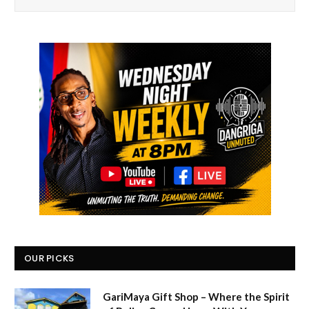
OUR PICKS
GariMaya Gift Shop – Where the Spirit