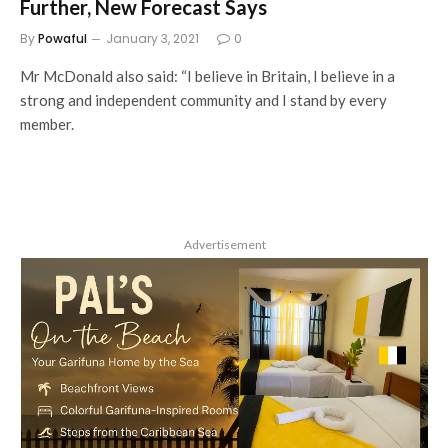
Further, New Forecast Says
By
Powaful
January 3, 2021
0
Mr McDonald also said: “I believe in Britain, I believe in a
strong and independent community and I stand by every
member.
Advertisement