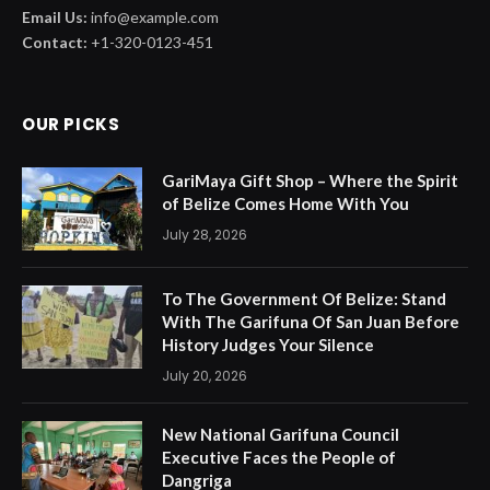
Email Us:
info@example.com
Contact:
+1-320-0123-451
OUR PICKS
GariMaya Gift Shop – Where the Spirit
of Belize Comes Home With You
July 28, 2026
To The Government Of Belize: Stand
With The Garifuna Of San Juan Before
History Judges Your Silence
July 20, 2026
New National Garifuna Council
Executive Faces the People of
Dangriga