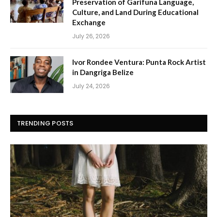
Preservation of Garifuna Language,
Culture, and Land During Educational
Exchange
July 26, 2026
Ivor Rondee Ventura: Punta Rock Artist
in Dangriga Belize
July 24, 2026
TRENDING POSTS