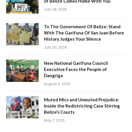
of Belize Comes Home With You
July 28, 2026
To The Government Of Belize: Stand
With The Garifuna Of San Juan Before
History Judges Your Silence
July 20, 2026
New National Garifuna Council
Executive Faces the People of
Dangriga
August 5, 2025
Muted Mics and Unmuted Prejudice:
Inside the Redistricting Case Stirring
Belize’s Courts
May 7, 2025