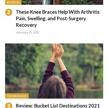
BIOTECH
These Knee Braces Help With Arthritis
Pain, Swelling, and Post-Surgery
Recovery
January 15, 2021
TECHNOLOGY
Review: Bucket List Destinations 2021