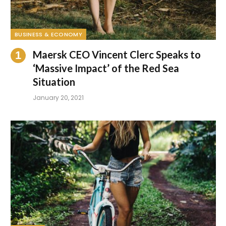
BUSINESS & ECONOMY
Maersk CEO Vincent Clerc Speaks to
‘Massive Impact’ of the Red Sea
Situation
January 20, 2021