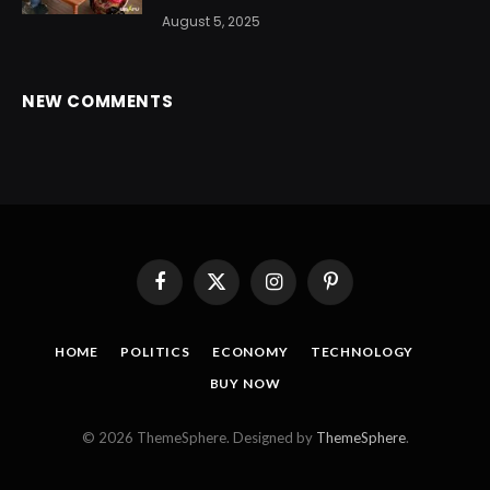
August 5, 2025
NEW COMMENTS
Facebook
X
Instagram
Pinterest
(Twitter)
HOME
POLITICS
ECONOMY
TECHNOLOGY
BUY NOW
© 2026 ThemeSphere. Designed by
ThemeSphere
.