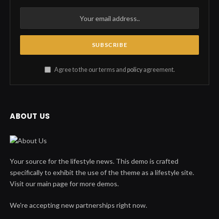
Agree to the our terms and
policy
agreement.
ABOUT US
Your source for the lifestyle news. This demo is crafted
specifically to exhibit the use of the theme as a lifestyle site.
Visit our main page for more demos.
We're accepting new partnerships right now.