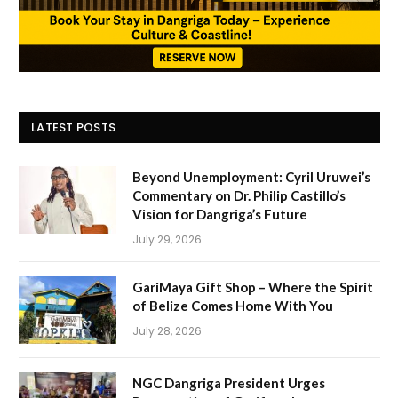
LATEST POSTS
Beyond Unemployment: Cyril Uruwei’s
Commentary on Dr. Philip Castillo’s
Vision for Dangriga’s Future
July 29, 2026
GariMaya Gift Shop – Where the Spirit
of Belize Comes Home With You
July 28, 2026
NGC Dangriga President Urges