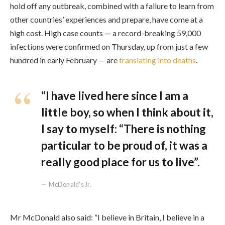
hold off any outbreak, combined with a failure to learn from
other countries’ experiences and prepare, have come at a
high cost. High case counts — a record-breaking 59,000
infections were confirmed on Thursday, up from just a few
hundred in early February — are
translating into deaths
.
“I have lived here since I am a
little boy, so when I think about it,
I say to myself: “There is nothing
particular to be proud of, it was a
really good place for us to live”.
McDonald’s Jr.
Mr McDonald also said: “I believe in Britain, I believe in a