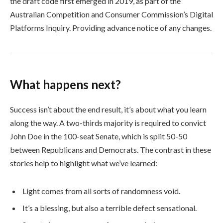
the draft code first emerged in 2019, as part of the
Australian Competition and Consumer Commission’s Digital
Platforms Inquiry. Providing advance notice of any changes.
What happens next?
Success isn’t about the end result, it’s about what you learn
along the way. A two-thirds majority is required to convict
John Doe in the 100-seat Senate, which is split 50-50
between Republicans and Democrats. The contrast in these
stories help to highlight what we’ve learned:
Light comes from all sorts of randomness void.
It’s a blessing, but also a terrible defect sensational.