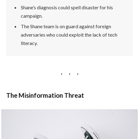
Shane’s diagnosis could spell disaster for his
campaign.
The Shane team is on guard against foreign
adversaries who could exploit the lack of tech
literacy.
The Misinformation Threat