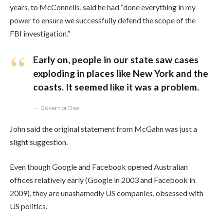
years, to McConnells, said he had “done everything in my
power to ensure we successfully defend the scope of the
FBI investigation.”
Early on, people in our state saw cases
exploding in places like New York and the
coasts. It seemed like it was a problem.
Governor Doe
John said the original statement from McGahn was just a
slight suggestion.
Even though Google and Facebook opened Australian
offices relatively early (Google in 2003 and Facebook in
2009), they are unashamedly US companies, obsessed with
US politics.