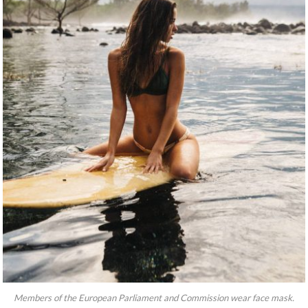
Members of the European Parliament and Commission wear face mask.