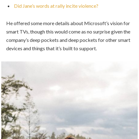
Did Jane’s words at rally incite violence?
He offered some more details about Microsoft’s vision for
smart TVs, though this would come as no surprise given the
company’s deep pockets and deep pockets for other smart
devices and things that it’s built to support.