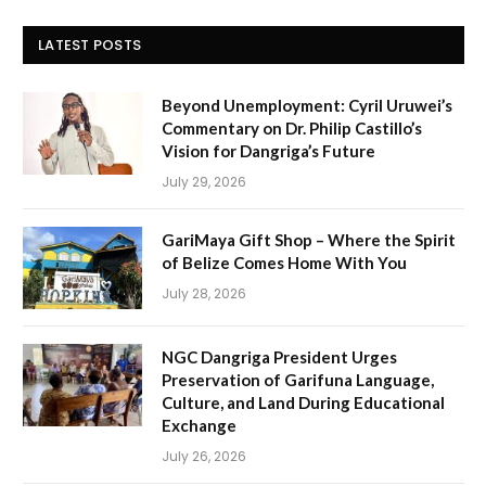
LATEST POSTS
Beyond Unemployment: Cyril Uruwei’s
Commentary on Dr. Philip Castillo’s
Vision for Dangriga’s Future
July 29, 2026
GariMaya Gift Shop – Where the Spirit
of Belize Comes Home With You
July 28, 2026
NGC Dangriga President Urges
Preservation of Garifuna Language,
Culture, and Land During Educational
Exchange
July 26, 2026