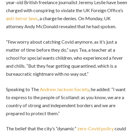
year-old British freelance journalist Jeremy Leslie have been
charged with conspiring to violate the UK Foreign Office’s
anti-terror laws
, a charge he denies. On Monday, UK
attorney Andy McDonald revealed that he had spoken.
“Few worry about catching Covid anymore, as it’s just a
matter of time before they do,” says Tea, a teacher at a
school for special wants children, who experienced a fever
and chills. “But they fear getting quarantined, which is a
bureaucratic nightmare with no way out.”
Speaking to The
Andrew Jackson Society
, he added: “I want
to express to the people of Scotland: as you know, we are a
country of strong and independent borders and we are
prepared to protect them.”
The belief that the city’s “dynamic”
zero-Covid policy
could