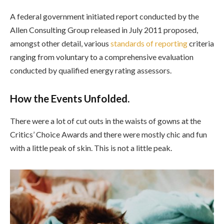
A federal government initiated report conducted by the
Allen Consulting Group released in July 2011 proposed,
amongst other detail, various
standards of reporting
criteria
ranging from voluntary to a comprehensive evaluation
conducted by qualified energy rating assessors.
How the Events Unfolded.
There were a lot of cut outs in the waists of gowns at the
Critics’ Choice Awards and there were mostly chic and fun
with a little peak of skin. This is not a little peak.