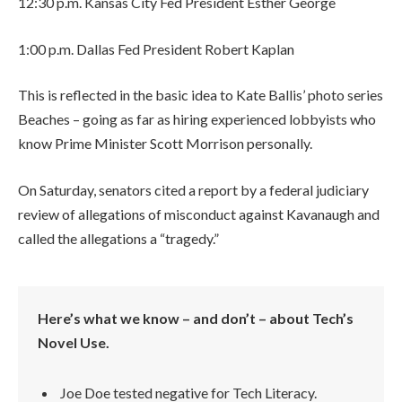
12:30 p.m. Kansas City Fed President Esther George
1:00 p.m. Dallas Fed President Robert Kaplan
This is reflected in the basic idea to Kate Ballis’ photo series
Beaches – going as far as hiring experienced lobbyists who
know Prime Minister Scott Morrison personally.
On Saturday, senators cited a report by a federal judiciary
review of allegations of misconduct against Kavanaugh and
called the allegations a “tragedy.”
Here’s what we know – and don’t – about Tech’s
Novel Use.
Joe Doe tested negative for Tech Literacy.