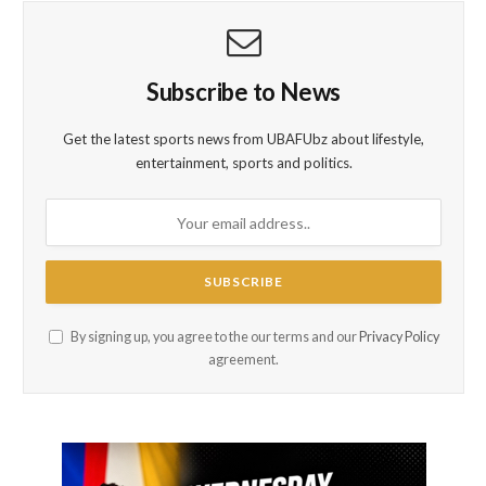
Subscribe to News
Get the latest sports news from UBAFUbz about lifestyle,
entertainment, sports and politics.
By signing up, you agree to the our terms and our
Privacy Policy
agreement.