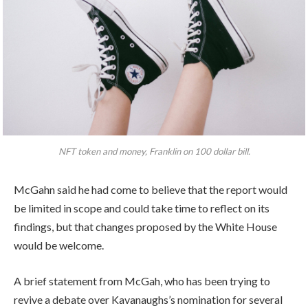
NFT token and money, Franklin on 100 dollar bill.
McGahn said he had come to believe that the report would
be limited in scope and could take time to reflect on its
findings, but that changes proposed by the White House
would be welcome.
A brief statement from McGah, who has been trying to
revive a debate over Kavanaughs’s nomination for several