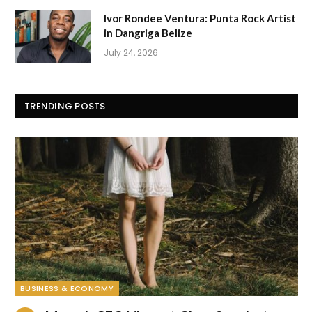
Ivor Rondee Ventura: Punta Rock Artist
in Dangriga Belize
July 24, 2026
TRENDING POSTS
BUSINESS & ECONOMY