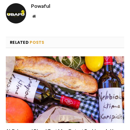
Powaful
Website
RELATED
POSTS