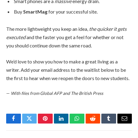
Smart phones are a
massive
energy drain.
Buy
SmartMag
for your successful site.
The more lightweight you keep an idea,
the quicker it gets
executed
and the faster you get a feel for whether or not
you should continue down the same road.
We’d love to show you how to make a great living as a
writer. Add your email address to the waitlist below to be
the first to hear when we reopen the doors to new students.
—
With files from Global AFP and The British Press
Facebook
Twitter
Pinterest
LinkedIn
WhatsApp
Reddit
Tumblr
Email