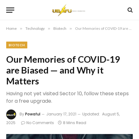
Home
»
Technology
»
Biotech
»
Our Memories of COVID-19 are Biased — and Why it Matters
BIOTECH
Our Memories of COVID-19
are Biased — and Why it
Matters
Having not yet visited Sector 10, follow these steps
for a free upgrade.
By
Powaful
January 17, 2021
Updated:
August 5,
2025
No Comments
8 Mins Read