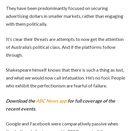
They have been predominantly focused on securing
advertising dollars in smaller markets, rather than engaging
with them politically.
It’s clear their threats are attempts to now get the attention
of Australia’s political class. And if the platforms follow
through.
Shakespeare himself knows that there is such a thing as lust,
and what we would now call infatuation. He’s no fool. People
who exhibit the perfectionism are fearful of failure.
Download the
ABC News app
for full coverage of the
recent events.
Google and Facebook were comparatively passive when