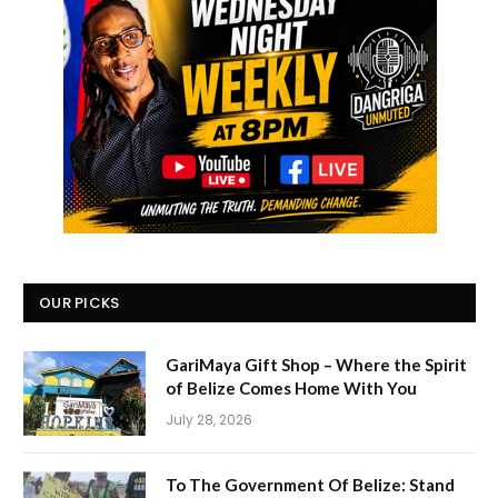
OUR PICKS
GariMaya Gift Shop – Where the Spirit
of Belize Comes Home With You
July 28, 2026
To The Government Of Belize: Stand