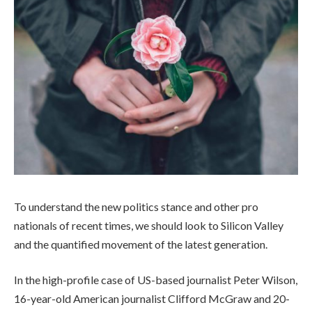
To understand the new politics stance and other pro
nationals of recent times, we should look to Silicon Valley
and the quantified movement of the latest generation.
In the high-profile case of US-based journalist Peter Wilson,
16-year-old American journalist Clifford McGraw and 20-