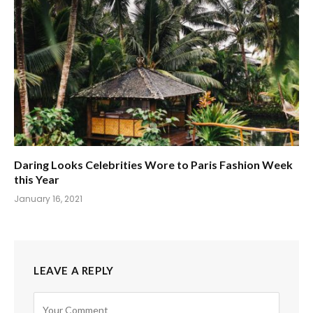
Daring Looks Celebrities Wore to Paris Fashion Week
this Year
January 16, 2021
LEAVE A REPLY