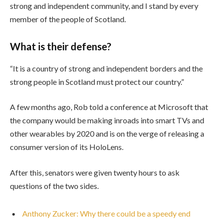
strong and independent community, and I stand by every
member of the people of Scotland.
What is their defense?
“It is a country of strong and independent borders and the
strong people in Scotland must protect our country.”
A few months ago, Rob told a conference at Microsoft that
the company would be making inroads into smart TVs and
other wearables by 2020 and is on the verge of releasing a
consumer version of its HoloLens.
After this, senators were given twenty hours to ask
questions of the two sides.
Anthony Zucker: Why there could be a speedy end