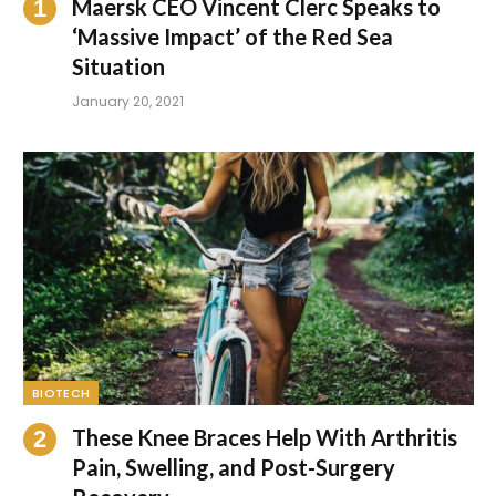
Maersk CEO Vincent Clerc Speaks to
‘Massive Impact’ of the Red Sea
Situation
January 20, 2021
BIOTECH
These Knee Braces Help With Arthritis
Pain, Swelling, and Post-Surgery