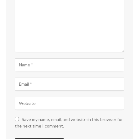
Save my name, email, and website in this browser for
the next time I comment.