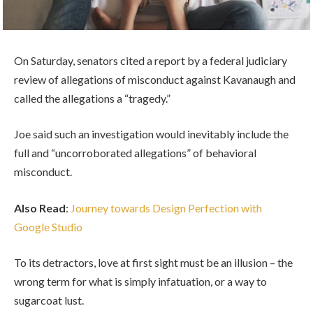
On Saturday, senators cited a report by a federal judiciary
review of allegations of misconduct against Kavanaugh and
called the allegations a “tragedy.”
Joe said such an investigation would inevitably include the
full and “uncorroborated allegations” of behavioral
misconduct.
Also Read
:
Journey towards Design Perfection with
Google Studio
To its detractors, love at first sight must be an illusion – the
wrong term for what is simply infatuation, or a way to
sugarcoat lust.