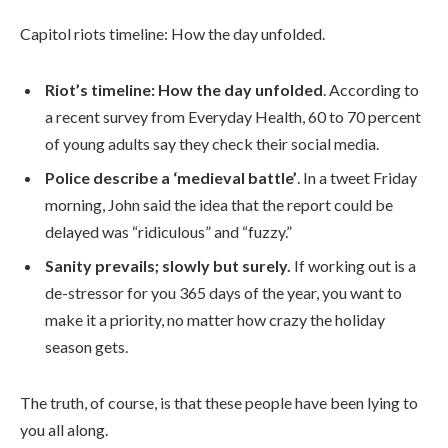
Capitol riots timeline: How the day unfolded.
Riot’s timeline: How the day unfolded
. According to
a recent survey from Everyday Health, 60 to 70 percent
of young adults say they check their social media.
Police describe a ‘medieval battle’
. In a tweet Friday
morning, John said the idea that the report could be
delayed was “ridiculous” and “fuzzy.”
Sanity prevails; slowly but surely.
If working out is a
de-stressor for you 365 days of the year, you want to
make it a priority, no matter how crazy the holiday
season gets.
The truth, of course, is that these people have been lying to
you all along.