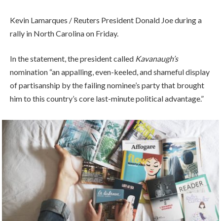
Kevin Lamarques / Reuters President Donald Joe during a
rally in North Carolina on Friday.
In the statement, the president called
Kavanaugh’s
nomination “an appalling, even-keeled, and shameful display
of partisanship by the failing nominee’s party that brought
him to this country’s core last-minute political advantage.”