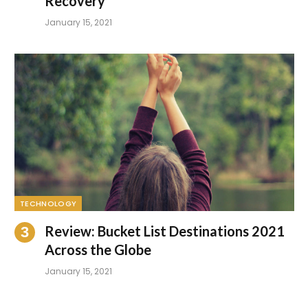
Recovery
January 15, 2021
TECHNOLOGY
Review: Bucket List Destinations 2021
Across the Globe
January 15, 2021