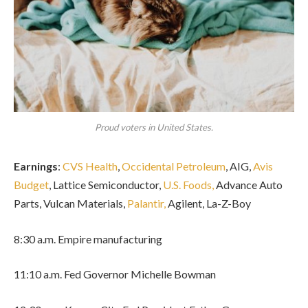
Proud voters in United States.
Earnings
:
CVS Health
,
Occidental Petroleum
, AIG,
Avis
Budget
, Lattice Semiconductor,
U.S. Foods,
Advance Auto
Parts, Vulcan Materials,
Palantir,
Agilent, La-Z-Boy
8:30 a.m. Empire manufacturing
11:10 a.m. Fed Governor Michelle Bowman