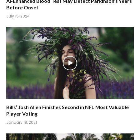
AI-Enhanced Blood Test May Detect Parkinson’s Years
Before Onset
July 15, 2024
Bills’ Josh Allen Finishes Second in NFL Most Valuable
Player Voting
January 18, 2021