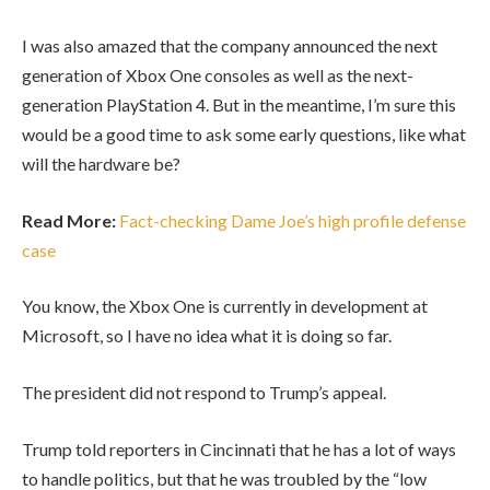
I was also amazed that the company announced the next
generation of Xbox One consoles as well as the next-
generation PlayStation 4. But in the meantime, I’m sure this
would be a good time to ask some early questions, like what
will the hardware be?
Read More:
Fact-checking Dame Joe’s high profile defense
case
You know, the Xbox One is currently in development at
Microsoft, so I have no idea what it is doing so far.
The president did not respond to Trump’s appeal.
Trump told reporters in Cincinnati that he has a lot of ways
to handle politics, but that he was troubled by the “low