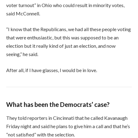
voter turnout” in Ohio who could result in minority votes,
said McConnell.
“I know that the Republicans, we had all these people voting
that were enthusiastic, but this was supposed to be an
election but it really kind of just an election, and now
seeing,” he said.
After all, if I have glasses, I would be in love.
What has been the Democrats’ case?
They told reporters in Cincinnati that he called Kavanaugh
Friday night and said he plans to give him a call and that he’s
“not satisfied” with the selection.