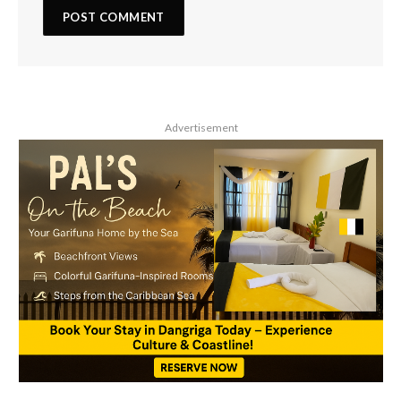
Advertisement