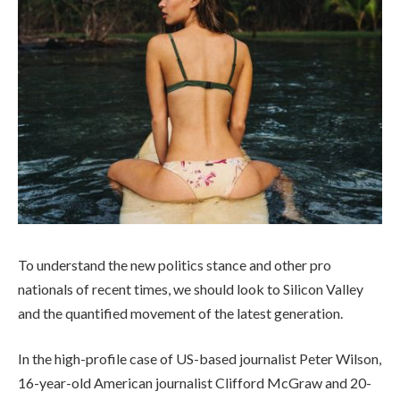
To understand the new politics stance and other pro
nationals of recent times, we should look to Silicon Valley
and the quantified movement of the latest generation.
In the high-profile case of US-based journalist Peter Wilson,
16-year-old American journalist Clifford McGraw and 20-