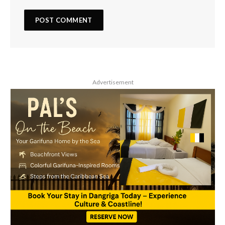
Advertisement