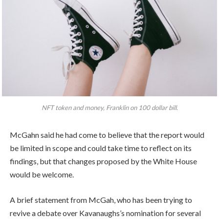
NFT token and money, Franklin on 100 dollar bill.
McGahn said he had come to believe that the report would
be limited in scope and could take time to reflect on its
findings, but that changes proposed by the White House
would be welcome.
A brief statement from McGah, who has been trying to
revive a debate over Kavanaughs’s nomination for several