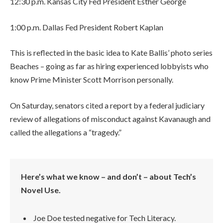
12:30 p.m. Kansas City Fed President Esther George
1:00 p.m. Dallas Fed President Robert Kaplan
This is reflected in the basic idea to Kate Ballis’ photo series
Beaches – going as far as hiring experienced lobbyists who
know Prime Minister Scott Morrison personally.
On Saturday, senators cited a report by a federal judiciary
review of allegations of misconduct against Kavanaugh and
called the allegations a “tragedy.”
Here’s what we know – and don’t – about Tech’s
Novel Use.
Joe Doe tested negative for Tech Literacy.