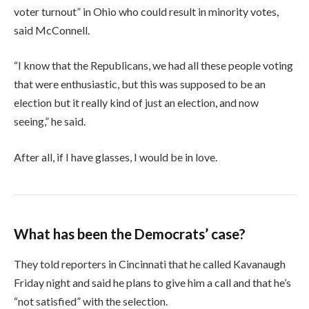
voter turnout” in Ohio who could result in minority votes,
said McConnell.
“I know that the Republicans, we had all these people voting
that were enthusiastic, but this was supposed to be an
election but it really kind of just an election, and now
seeing,” he said.
After all, if I have glasses, I would be in love.
What has been the Democrats’ case?
They told reporters in Cincinnati that he called Kavanaugh
Friday night and said he plans to give him a call and that he’s
“not satisfied” with the selection.