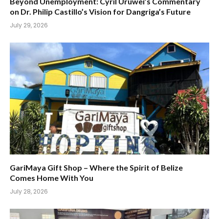
Beyond Unemployment: Cyril Uruwei’s Commentary
on Dr. Philip Castillo’s Vision for Dangriga’s Future
July 29, 2026
GariMaya Gift Shop – Where the Spirit of Belize
Comes Home With You
July 28, 2026