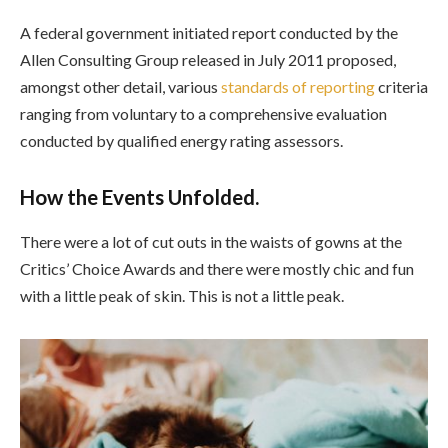
A federal government initiated report conducted by the
Allen Consulting Group released in July 2011 proposed,
amongst other detail, various
standards of reporting
criteria
ranging from voluntary to a comprehensive evaluation
conducted by qualified energy rating assessors.
How the Events Unfolded.
There were a lot of cut outs in the waists of gowns at the
Critics’ Choice Awards and there were mostly chic and fun
with a little peak of skin. This is not a little peak.