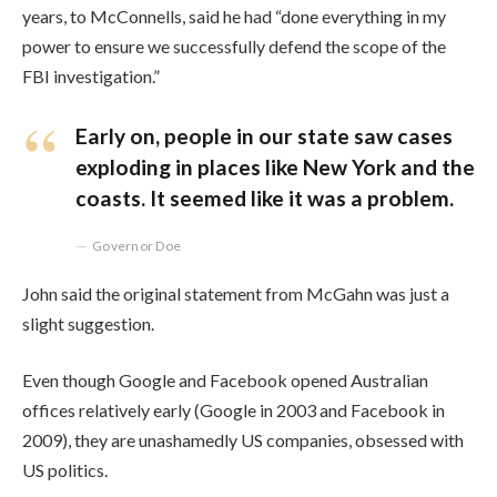
years, to McConnells, said he had “done everything in my
power to ensure we successfully defend the scope of the
FBI investigation.”
Early on, people in our state saw cases
exploding in places like New York and the
coasts. It seemed like it was a problem.
Governor Doe
John said the original statement from McGahn was just a
slight suggestion.
Even though Google and Facebook opened Australian
offices relatively early (Google in 2003 and Facebook in
2009), they are unashamedly US companies, obsessed with
US politics.