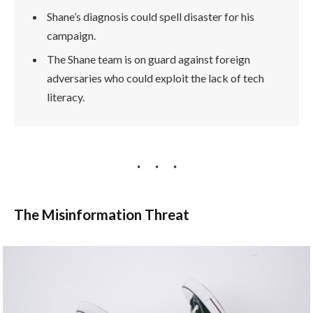
Shane’s diagnosis could spell disaster for his
campaign.
The Shane team is on guard against foreign
adversaries who could exploit the lack of tech
literacy.
The Misinformation Threat