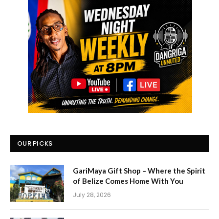
OUR PICKS
GariMaya Gift Shop – Where the Spirit
of Belize Comes Home With You
July 28, 2026