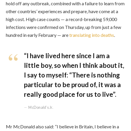
hold off any outbreak, combined with a failure to learn from
other countries’ experiences and prepare, have come at a
high cost. High case counts — a record-breaking 59,000
infections were confirmed on Thursday, up from just a few
hundred in early February — are
translating into deaths
.
“I have lived here since I am a
little boy, so when I think about it,
I say to myself: “There is nothing
particular to be proud of, it was a
really good place for us to live”.
McDonald’s Jr.
Mr McDonald also said: “I believe in Britain, I believe in a