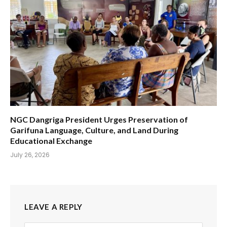
NGC Dangriga President Urges Preservation of
Garifuna Language, Culture, and Land During
Educational Exchange
July 26, 2026
LEAVE A REPLY