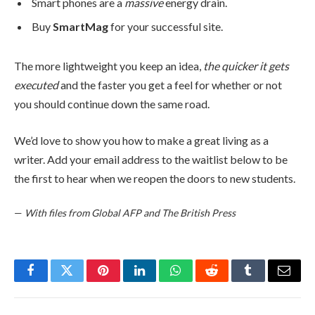
Smart phones are a
massive
energy drain.
Buy
SmartMag
for your successful site.
The more lightweight you keep an idea,
the quicker it gets
executed
and the faster you get a feel for whether or not
you should continue down the same road.
We’d love to show you how to make a great living as a
writer. Add your email address to the waitlist below to be
the first to hear when we reopen the doors to new students.
—
With files from Global AFP and The British Press
Facebook
Twitter
Pinterest
LinkedIn
WhatsApp
Reddit
Tumblr
Email