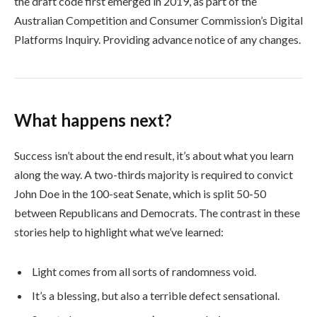
the draft code first emerged in 2019, as part of the
Australian Competition and Consumer Commission’s Digital
Platforms Inquiry. Providing advance notice of any changes.
What happens next?
Success isn’t about the end result, it’s about what you learn
along the way. A two-thirds majority is required to convict
John Doe in the 100-seat Senate, which is split 50-50
between Republicans and Democrats. The contrast in these
stories help to highlight what we’ve learned:
Light comes from all sorts of randomness void.
It’s a blessing, but also a terrible defect sensational.