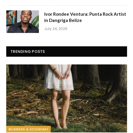
Ivor Rondee Ventura: Punta Rock Artist
in Dangriga Belize
July 24, 2026
TRENDING POSTS
BUSINESS & ECONOMY