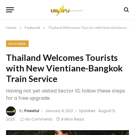
Home
»
Featured
»
Thailand Welcomes Tourists with New Vientiane-Bangkok Train Service
FEATURED
Thailand Welcomes Tourists
with New Vientiane-Bangkok
Train Service
Having not yet visited Sector 10, follow these steps
for a free upgrade.
By
Powaful
January 4, 2021
Updated:
August 5,
2025
No Comments
8 Mins Read