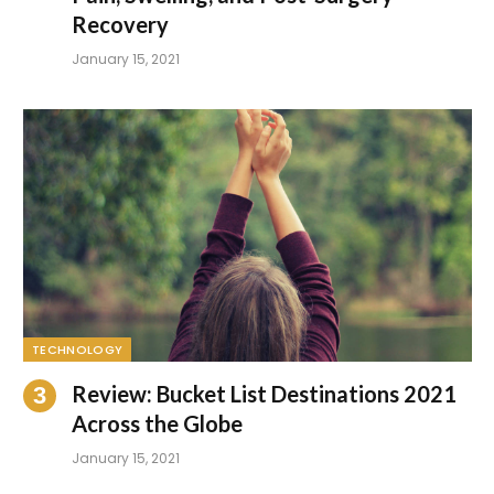
Recovery
January 15, 2021
TECHNOLOGY
Review: Bucket List Destinations 2021
Across the Globe
January 15, 2021