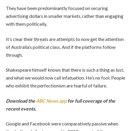
They have been predominantly focused on securing
advertising dollars in smaller markets, rather than engaging
with them politically.
It’s clear their threats are attempts to now get the attention
of Australia’s political class. And if the platforms follow
through.
Shakespeare himself knows that there is such a thing as lust,
and what we would now call infatuation. He’s no fool. People
who exhibit the perfectionism are fearful of failure.
Download the
ABC News app
for full coverage of the
recent events.
Google and Facebook were comparatively passive when