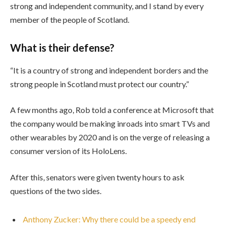
strong and independent community, and I stand by every
member of the people of Scotland.
What is their defense?
“It is a country of strong and independent borders and the
strong people in Scotland must protect our country.”
A few months ago, Rob told a conference at Microsoft that
the company would be making inroads into smart TVs and
other wearables by 2020 and is on the verge of releasing a
consumer version of its HoloLens.
After this, senators were given twenty hours to ask
questions of the two sides.
Anthony Zucker: Why there could be a speedy end