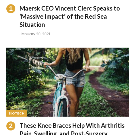
Maersk CEO Vincent Clerc Speaks to
‘Massive Impact’ of the Red Sea
Situation
January 20, 2021
BIOTECH
These Knee Braces Help With Arthritis
Pain, Swelling, and Post-Surgery