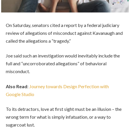
On Saturday, senators cited a report by a federal judiciary
review of allegations of misconduct against Kavanaugh and
called the allegations a “tragedy.”
Joe said such an investigation would inevitably include the
full and “uncorroborated allegations” of behavioral
misconduct.
Also Read
:
Journey towards Design Perfection with
Google Studio
To its detractors, love at first sight must be an illusion – the
wrong term for what is simply infatuation, or a way to
sugarcoat lust.