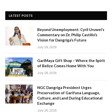
LATEST POSTS
Beyond Unemployment: Cyril Uruwei’s
Commentary on Dr. Philip Castillo’s
Vision for Dangriga’s Future
July 29, 2026
GariMaya Gift Shop – Where the Spirit
of Belize Comes Home With You
July 28, 2026
NGC Dangriga President Urges
Preservation of Garifuna Language,
Culture, and Land During Educational
Exchange
July 26, 2026