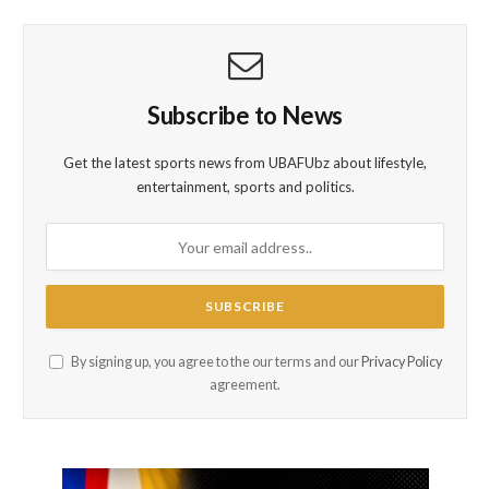
Subscribe to News
Get the latest sports news from UBAFUbz about lifestyle,
entertainment, sports and politics.
By signing up, you agree to the our terms and our
Privacy Policy
agreement.