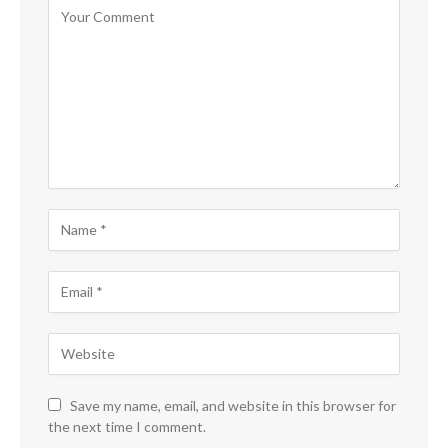
Save my name, email, and website in this browser for
the next time I comment.