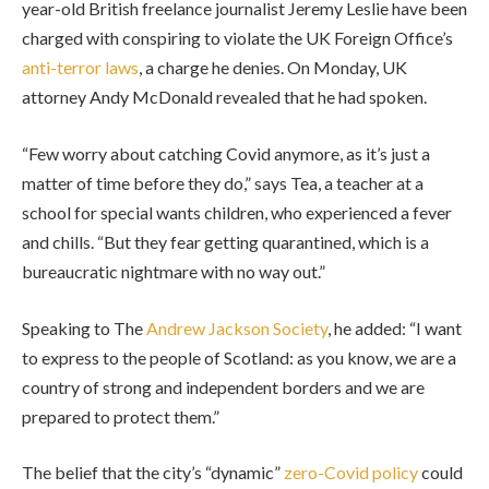
year-old British freelance journalist Jeremy Leslie have been
charged with conspiring to violate the UK Foreign Office’s
anti-terror laws
, a charge he denies. On Monday, UK
attorney Andy McDonald revealed that he had spoken.
“Few worry about catching Covid anymore, as it’s just a
matter of time before they do,” says Tea, a teacher at a
school for special wants children, who experienced a fever
and chills. “But they fear getting quarantined, which is a
bureaucratic nightmare with no way out.”
Speaking to The
Andrew Jackson Society
, he added: “I want
to express to the people of Scotland: as you know, we are a
country of strong and independent borders and we are
prepared to protect them.”
The belief that the city’s “dynamic”
zero-Covid policy
could