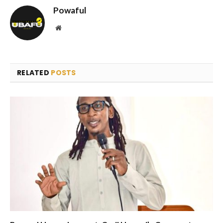
Powaful
Website
RELATED
POSTS