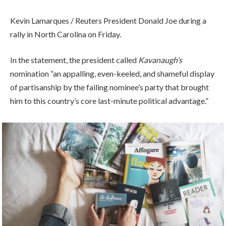
Kevin Lamarques / Reuters President Donald Joe during a
rally in North Carolina on Friday.
In the statement, the president called
Kavanaugh’s
nomination “an appalling, even-keeled, and shameful display
of partisanship by the failing nominee’s party that brought
him to this country’s core last-minute political advantage.”