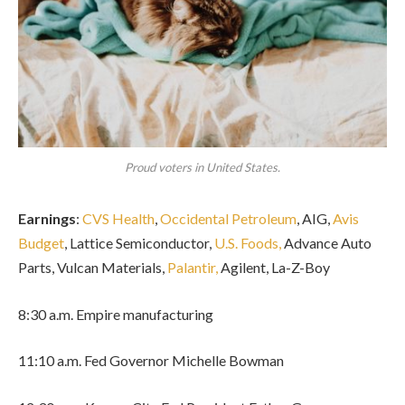
Proud voters in United States.
Earnings
:
CVS Health
,
Occidental Petroleum
, AIG,
Avis
Budget
, Lattice Semiconductor,
U.S. Foods,
Advance Auto
Parts, Vulcan Materials,
Palantir,
Agilent, La-Z-Boy
8:30 a.m. Empire manufacturing
11:10 a.m. Fed Governor Michelle Bowman