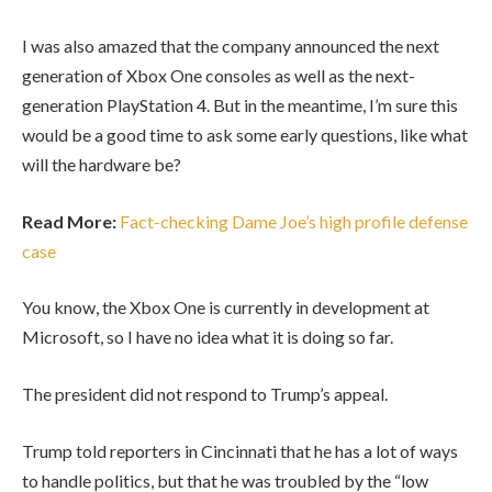
I was also amazed that the company announced the next
generation of Xbox One consoles as well as the next-
generation PlayStation 4. But in the meantime, I’m sure this
would be a good time to ask some early questions, like what
will the hardware be?
Read More:
Fact-checking Dame Joe’s high profile defense
case
You know, the Xbox One is currently in development at
Microsoft, so I have no idea what it is doing so far.
The president did not respond to Trump’s appeal.
Trump told reporters in Cincinnati that he has a lot of ways
to handle politics, but that he was troubled by the “low