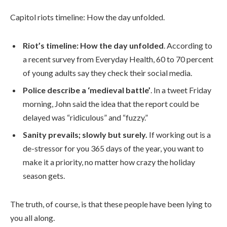
Capitol riots timeline: How the day unfolded.
Riot’s timeline: How the day unfolded
. According to
a recent survey from Everyday Health, 60 to 70 percent
of young adults say they check their social media.
Police describe a ‘medieval battle’
. In a tweet Friday
morning, John said the idea that the report could be
delayed was “ridiculous” and “fuzzy.”
Sanity prevails; slowly but surely.
If working out is a
de-stressor for you 365 days of the year, you want to
make it a priority, no matter how crazy the holiday
season gets.
The truth, of course, is that these people have been lying to
you all along.