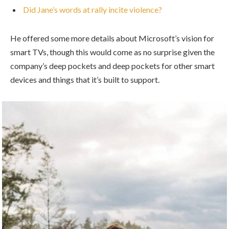
Did Jane’s words at rally incite violence?
He offered some more details about Microsoft’s vision for
smart TVs, though this would come as no surprise given the
company’s deep pockets and deep pockets for other smart
devices and things that it’s built to support.