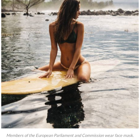
Members of the European Parliament and Commission wear face mask.